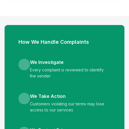
How We Handle Complaints
We Investigate
Every complaint is reviewed to identify
the sender
We Take Action
Customers violating our terms may lose
access to our services