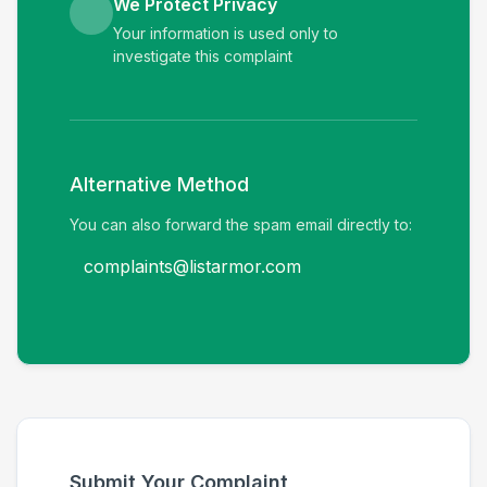
We Protect Privacy
Your information is used only to
investigate this complaint
Alternative Method
You can also forward the spam email directly to:
complaints@listarmor.com
Submit Your Complaint