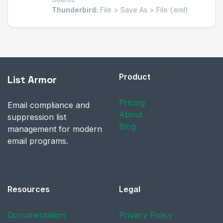
Thunderbird:
File > Save As > File (.eml)
Product
List Armor
Pricing
Email compliance and
About
suppression list
Blog
management for modern
email programs.
Resources
Legal
Documentation
Privacy Policy