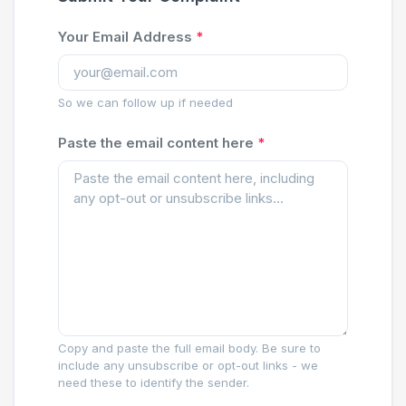
Your Email Address
*
So we can follow up if needed
Paste the email content here
*
Copy and paste the full email body. Be sure to
include any unsubscribe or opt-out links - we
need these to identify the sender.