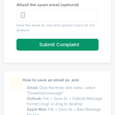
Attach the spam email (optional)
Save the email as .eml and upload it here for full
analysis
Submit Complaint
How to save an email as .eml
Gmail:
Click the three dots menu, select
"Download message"
Outlook:
File > Save As > Outlook Message
Format (.msg) or drag to desktop
Apple Mail:
File > Save As > Raw Message
Source