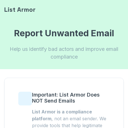
List Armor
Report Unwanted Email
Help us identify bad actors and improve email
compliance
Important: List Armor Does
NOT Send Emails
List Armor is a compliance
platform
, not an email sender. We
provide tools that help legitimate