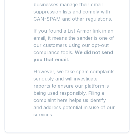
businesses manage their email
suppression lists and comply with
CAN-SPAM and other regulations.
If you found a List Armor link in an
email, it means the sender is one of
our customers using our opt-out
compliance tools.
We did not send
you that email.
However, we take spam complaints
seriously and will investigate
reports to ensure our platform is
being used responsibly. Filing a
complaint here helps us identify
and address potential misuse of our
services.