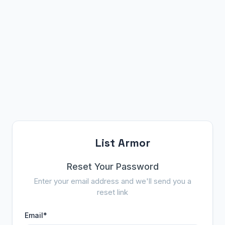
List Armor
Reset Your Password
Enter your email address and we'll send you a
reset link
Email
*