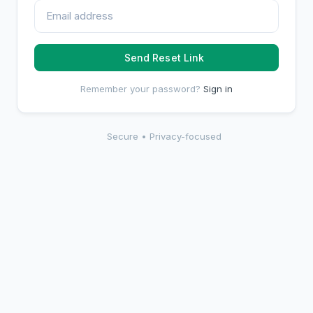
Send Reset Link
Remember your password?
Sign in
Secure • Privacy-focused