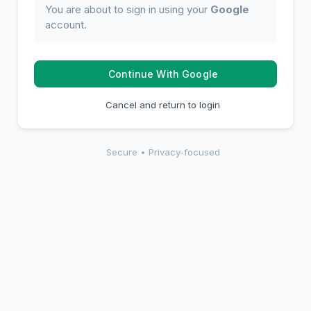
You are about to sign in using your
Google
account.
Continue With Google
Cancel and return to login
Secure • Privacy-focused