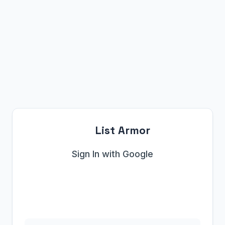
List Armor
Sign In with Google